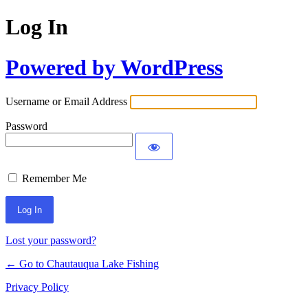
Log In
Powered by WordPress
Username or Email Address
Password
Remember Me
Lost your password?
← Go to Chautauqua Lake Fishing
Privacy Policy