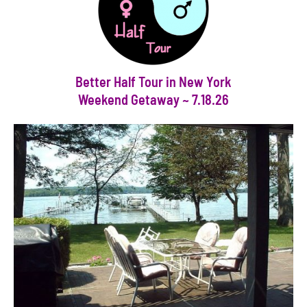
Better Half Tour in New York
Weekend Getaway ~ 7.18.26