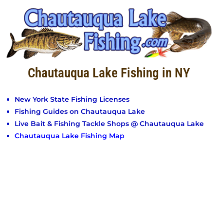
Chautauqua Lake Fishing in NY
New York State Fishing Licenses
Fishing Guides on Chautauqua Lake
Live Bait & Fishing Tackle Shops @ Chautauqua Lake
Chautauqua Lake Fishing Map