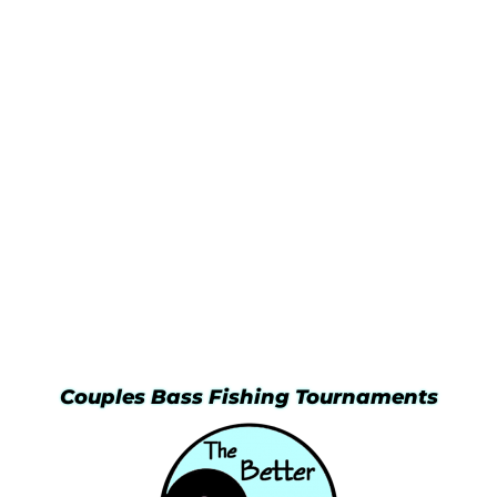
Couples Bass Fishing Tournaments