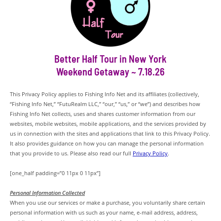
Better Half Tour in New York
Weekend Getaway ~ 7.18.26
This Privacy Policy applies to Fishing Info Net and its affiliates (collectively,
“Fishing Info Net,” “FutuRealm LLC,” “our,” “us,” or “we”) and describes how
Fishing Info Net collects, uses and shares customer information from our
websites, mobile websites, mobile applications, and the services provided by
us in connection with the sites and applications that link to this Privacy Policy.
It also provides guidance on how you can manage the personal information
that you provide to us. Please also read our full
Privacy Policy
.
[one_half padding=”0 11px 0 11px”]
Personal Information Collected
When you use our services or make a purchase, you voluntarily share certain
personal information with us such as your name, e-mail address, address,