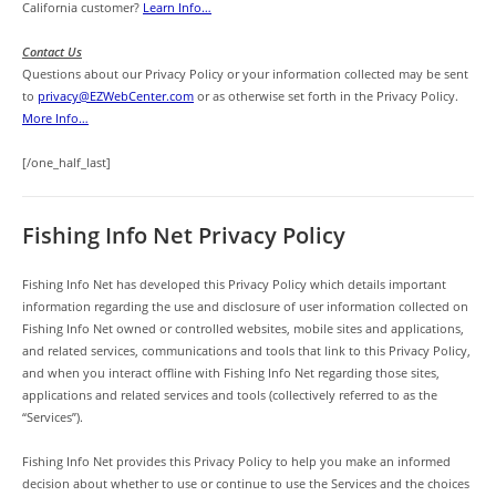
California customer?
Learn Info…
Contact Us
Questions about our Privacy Policy or your information collected may be sent
to
privacy@EZWebCenter.com
or as otherwise set forth in the Privacy Policy.
More Info…
[/one_half_last]
Fishing Info Net Privacy Policy
Fishing Info Net has developed this Privacy Policy which details important
information regarding the use and disclosure of user information collected on
Fishing Info Net owned or controlled websites, mobile sites and applications,
and related services, communications and tools that link to this Privacy Policy,
and when you interact offline with Fishing Info Net regarding those sites,
applications and related services and tools (collectively referred to as the
“Services”).
Fishing Info Net provides this Privacy Policy to help you make an informed
decision about whether to use or continue to use the Services and the choices