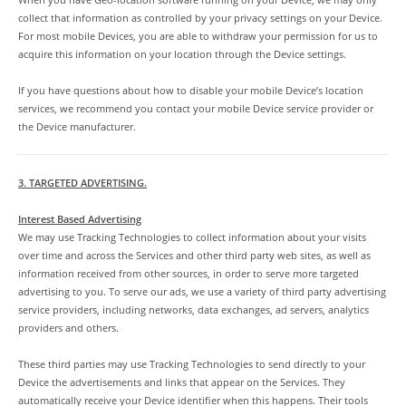
collect that information as controlled by your privacy settings on your Device.
For most mobile Devices, you are able to withdraw your permission for us to
acquire this information on your location through the Device settings.
If you have questions about how to disable your mobile Device’s location
services, we recommend you contact your mobile Device service provider or
the Device manufacturer.
3. TARGETED ADVERTISING.
Interest Based Advertising
We may use Tracking Technologies to collect information about your visits
over time and across the Services and other third party web sites, as well as
information received from other sources, in order to serve more targeted
advertising to you. To serve our ads, we use a variety of third party advertising
service providers, including networks, data exchanges, ad servers, analytics
providers and others.
These third parties may use Tracking Technologies to send directly to your
Device the advertisements and links that appear on the Services. They
automatically receive your Device identifier when this happens. Their tools