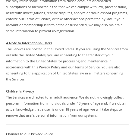
We may retain some information from closed accounts or cancelled
subscriptions or memberships so that we can comply with law, prevent fraud,
assist with investigations, resolve disputes, analyze or troubleshoot programs,
enforce our Terms of Service, or take other actions permitted by law. If your
account or membership is terminated or suspended, we may also maintain
some information to prevent re-registration.
A Note to International Users
The Services are hosted in the United States. If you are using the Services from
outside the United States, you are consenting to the transfer of your
information to the United States for processing and maintenance in
accordance with this Privacy Policy and our Terms of Service. You are also
consenting to the application of United States law in all matters concerning
the Services.
Children’s Privacy
The Services are directed to an adult audience. We do not knowingly collect
personal information from individuals under 18 years of age and, if we obtain
actual knowledge that a user is under 18 years of age, we will take steps to
remove that user’s personal information from our systems.
Changes to our Privacy Policy