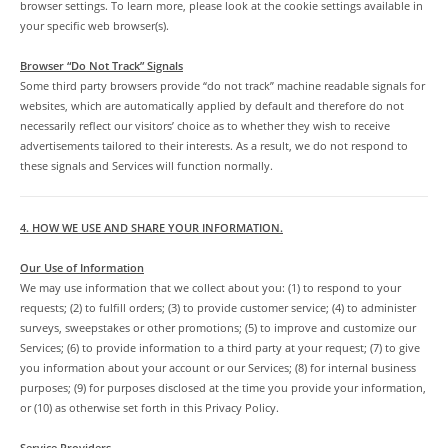
browser settings. To learn more, please look at the cookie settings available in
your specific web browser(s).
Browser “Do Not Track” Signals
Some third party browsers provide “do not track” machine readable signals for
websites, which are automatically applied by default and therefore do not
necessarily reflect our visitors’ choice as to whether they wish to receive
advertisements tailored to their interests. As a result, we do not respond to
these signals and Services will function normally.
4. HOW WE USE AND SHARE YOUR INFORMATION.
Our Use of Information
We may use information that we collect about you: (1) to respond to your
requests; (2) to fulfill orders; (3) to provide customer service; (4) to administer
surveys, sweepstakes or other promotions; (5) to improve and customize our
Services; (6) to provide information to a third party at your request; (7) to give
you information about your account or our Services; (8) for internal business
purposes; (9) for purposes disclosed at the time you provide your information,
or (10) as otherwise set forth in this Privacy Policy.
Service Providers