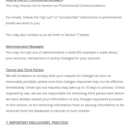
You may choose not to receive our Promotional Communications.
For emails, follow the “opt out” or “unsubscribe” instructions in promotional
emails we send to you.
You may also contact us as set forth in Section 7 below.
Administrative Messages
You may not opt-out of administrative e-mails (for example e-mails about
your account, transactions or policy changes) for your account.
Timing and Third Parties
We will endeavor to comply with your request for changes as soon as
reasonably possible; please note that changes requested may not be effective
immediately. Email opt-out requests may take up to 10 days to process. Unless
required by law, we are not responsible for informing third parties with whom
we have already shared your information of any changes requested pursuant
to this section, or for removing information from or causing information to be
removed from the databases or records of such entities.
7. IMPORTANT DISCLOSURES, PRACTICES