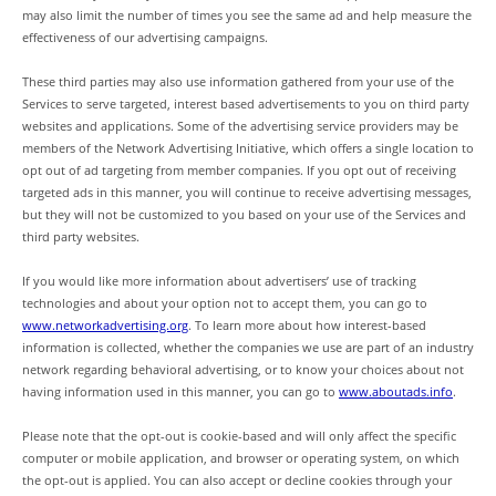
may also limit the number of times you see the same ad and help measure the
effectiveness of our advertising campaigns.
These third parties may also use information gathered from your use of the
Services to serve targeted, interest based advertisements to you on third party
websites and applications. Some of the advertising service providers may be
members of the Network Advertising Initiative, which offers a single location to
opt out of ad targeting from member companies. If you opt out of receiving
targeted ads in this manner, you will continue to receive advertising messages,
but they will not be customized to you based on your use of the Services and
third party websites.
If you would like more information about advertisers’ use of tracking
technologies and about your option not to accept them, you can go to
www.networkadvertising.org
. To learn more about how interest-based
information is collected, whether the companies we use are part of an industry
network regarding behavioral advertising, or to know your choices about not
having information used in this manner, you can go to
www.aboutads.info
.
Please note that the opt-out is cookie-based and will only affect the specific
computer or mobile application, and browser or operating system, on which
the opt-out is applied. You can also accept or decline cookies through your