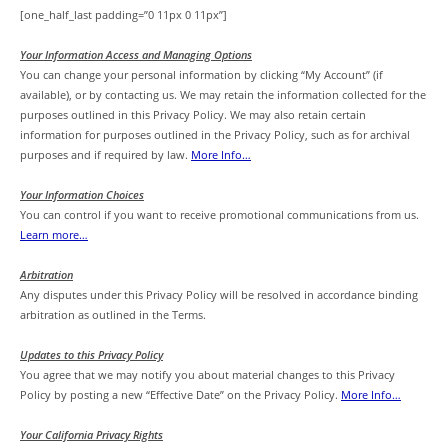
[one_half_last padding=”0 11px 0 11px”]
Your Information Access and Managing Options
You can change your personal information by clicking “My Account” (if
available), or by contacting us. We may retain the information collected for the
purposes outlined in this Privacy Policy. We may also retain certain
information for purposes outlined in the Privacy Policy, such as for archival
purposes and if required by law.
More Info…
Your Information Choices
You can control if you want to receive promotional communications from us.
Learn more…
Arbitration
Any disputes under this Privacy Policy will be resolved in accordance binding
arbitration as outlined in the Terms.
Updates to this Privacy Policy
You agree that we may notify you about material changes to this Privacy
Policy by posting a new “Effective Date” on the Privacy Policy.
More Info…
Your California Privacy Rights