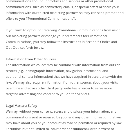
communications about our products and services or other promotional
communications, such as newsletters, emails, or special offers or share your
information with our trusted marketing partners so they can send promotional
offers to you (“Promotional Communications”).
If you wish to opt out of receiving Promotional Communications from us or
our marketing partners or change your preferences for Promotional
Communications, you may follow the instructions in Section 6 Choice and
Opt-Out, set forth below.
Information from Other Sources
The information we collect may be combined with information from outside
records (e.g., demographic information, navigation information, and
additional contact information) that we have acquired in accordance with the
law. We may also acquire information from other sources about your visits
over time and across other third party websites, in order to serve more
targeted advertising and content to you on the Services.
Legal Matters; Safety
We may, without your consent, access and disclose your information, any
communications sent or received by you, and any other information that we
may have about you or your account as may be permitted or required by law
(including, but not limited to, court order or subpoena), or to prevent or