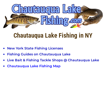
Chautauqua Lake Fishing in NY
New York State Fishing Licenses
Fishing Guides on Chautauqua Lake
Live Bait & Fishing Tackle Shops @ Chautauqua Lake
Chautauqua Lake Fishing Map