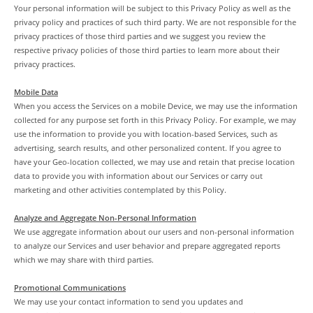
Your personal information will be subject to this Privacy Policy as well as the
privacy policy and practices of such third party. We are not responsible for the
privacy practices of those third parties and we suggest you review the
respective privacy policies of those third parties to learn more about their
privacy practices.
Mobile Data
When you access the Services on a mobile Device, we may use the information
collected for any purpose set forth in this Privacy Policy. For example, we may
use the information to provide you with location-based Services, such as
advertising, search results, and other personalized content. If you agree to
have your Geo-location collected, we may use and retain that precise location
data to provide you with information about our Services or carry out
marketing and other activities contemplated by this Policy.
Analyze and Aggregate Non-Personal Information
We use aggregate information about our users and non-personal information
to analyze our Services and user behavior and prepare aggregated reports
which we may share with third parties.
Promotional Communications
We may use your contact information to send you updates and