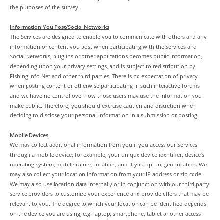
the purposes of the survey.
Information You Post/Social Networks
The Services are designed to enable you to communicate with others and any
information or content you post when participating with the Services and
Social Networks, plug ins or other applications becomes public information,
depending upon your privacy settings, and is subject to redistribution by
Fishing Info Net and other third parties. There is no expectation of privacy
when posting content or otherwise participating in such interactive forums
and we have no control over how those users may use the information you
make public. Therefore, you should exercise caution and discretion when
deciding to disclose your personal information in a submission or posting.
Mobile Devices
We may collect additional information from you if you access our Services
through a mobile device; for example, your unique device identifier, device’s
operating system, mobile carrier, location, and if you opt-in, geo-location. We
may also collect your location information from your IP address or zip code.
We may also use location data internally or in conjunction with our third party
service providers to customize your experience and provide offers that may be
relevant to you. The degree to which your location can be identified depends
on the device you are using, e.g. laptop, smartphone, tablet or other access