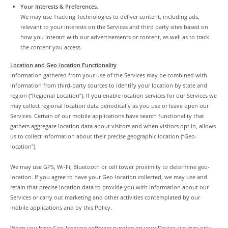
Your Interests & Preferences.
We may use Tracking Technologies to deliver content, including ads,
relevant to your interests on the Services and third party sites based on
how you interact with our advertisements or content, as well as to track
the content you access.
Location and Geo-location Functionality
Information gathered from your use of the Services may be combined with
information from third-party sources to identify your location by state and
region (“Regional Location”). If you enable location services for our Services we
may collect regional location data periodically as you use or leave open our
Services. Certain of our mobile applications have search functionality that
gathers aggregate location data about visitors and when visitors opt in, allows
us to collect information about their precise geographic location (“Geo-
location”).
We may use GPS, Wi-Fi, Bluetooth or cell tower proximity to determine geo-
location. If you agree to have your Geo-location collected, we may use and
retain that precise location data to provide you with information about our
Services or carry out marketing and other activities contemplated by our
mobile applications and by this Policy.
When you have Geo-location software running on your Device, we may only