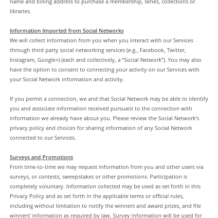
name and billing address to purchase a membership, series, collections or
libraries.
Information Imported from Social Networks
We will collect information from you when you interact with our Services
through third party social networking services (e.g., Facebook, Twitter,
Instagram, Google+) (each and collectively, a “Social Network”). You may also
have the option to consent to connecting your activity on our Services with
your Social Network information and activity.
If you permit a connection, we and that Social Network may be able to identify
you and associate information received pursuant to the connection with
information we already have about you. Please review the Social Network’s
privacy policy and choices for sharing information of any Social Network
connected to our Services.
Surveys and Promotions
From time-to-time we may request information from you and other users via
surveys, or contests, sweepstakes or other promotions. Participation is
completely voluntary. Information collected may be used as set forth in this
Privacy Policy and as set forth in the applicable terms or official rules,
including without limitation to notify the winners and award prizes, and file
winners’ information as required by law. Survey information will be used for