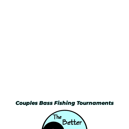
Couples Bass Fishing Tournaments