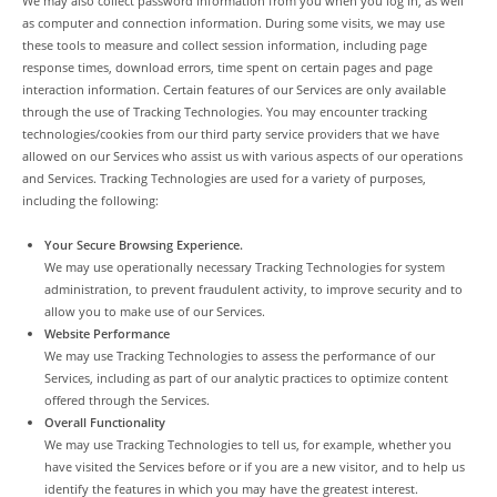
We may also collect password information from you when you log in, as well
as computer and connection information. During some visits, we may use
these tools to measure and collect session information, including page
response times, download errors, time spent on certain pages and page
interaction information. Certain features of our Services are only available
through the use of Tracking Technologies. You may encounter tracking
technologies/cookies from our third party service providers that we have
allowed on our Services who assist us with various aspects of our operations
and Services. Tracking Technologies are used for a variety of purposes,
including the following:
Your Secure Browsing Experience.
We may use operationally necessary Tracking Technologies for system
administration, to prevent fraudulent activity, to improve security and to
allow you to make use of our Services.
Website Performance
We may use Tracking Technologies to assess the performance of our
Services, including as part of our analytic practices to optimize content
offered through the Services.
Overall Functionality
We may use Tracking Technologies to tell us, for example, whether you
have visited the Services before or if you are a new visitor, and to help us
identify the features in which you may have the greatest interest.