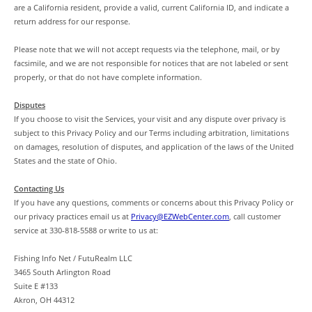
are a California resident, provide a valid, current California ID, and indicate a
return address for our response.
Please note that we will not accept requests via the telephone, mail, or by
facsimile, and we are not responsible for notices that are not labeled or sent
properly, or that do not have complete information.
Disputes
If you choose to visit the Services, your visit and any dispute over privacy is
subject to this Privacy Policy and our Terms including arbitration, limitations
on damages, resolution of disputes, and application of the laws of the United
States and the state of Ohio.
Contacting Us
If you have any questions, comments or concerns about this Privacy Policy or
our privacy practices email us at
Privacy@EZWebCenter.com
, call customer
service at 330-818-5588 or write to us at:
Fishing Info Net / FutuRealm LLC
3465 South Arlington Road
Suite E #133
Akron, OH 44312