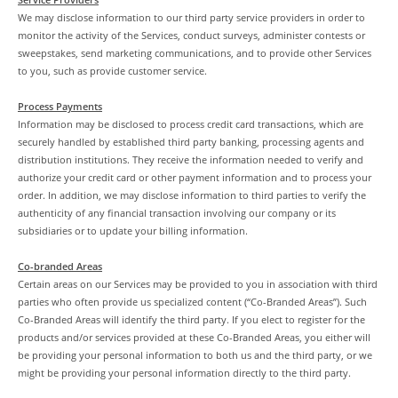
We may disclose information to our third party service providers in order to
monitor the activity of the Services, conduct surveys, administer contests or
sweepstakes, send marketing communications, and to provide other Services
to you, such as provide customer service.
Process Payments
Information may be disclosed to process credit card transactions, which are
securely handled by established third party banking, processing agents and
distribution institutions. They receive the information needed to verify and
authorize your credit card or other payment information and to process your
order. In addition, we may disclose information to third parties to verify the
authenticity of any financial transaction involving our company or its
subsidiaries or to update your billing information.
Co-branded Areas
Certain areas on our Services may be provided to you in association with third
parties who often provide us specialized content (“Co-Branded Areas”). Such
Co-Branded Areas will identify the third party. If you elect to register for the
products and/or services provided at these Co-Branded Areas, you either will
be providing your personal information to both us and the third party, or we
might be providing your personal information directly to the third party.