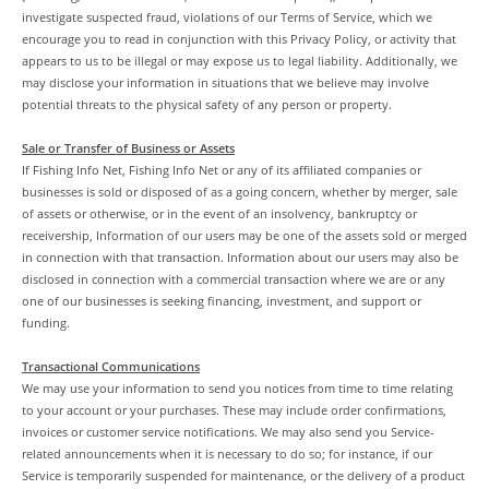
investigate suspected fraud, violations of our Terms of Service, which we
encourage you to read in conjunction with this Privacy Policy, or activity that
appears to us to be illegal or may expose us to legal liability. Additionally, we
may disclose your information in situations that we believe may involve
potential threats to the physical safety of any person or property.
Sale or Transfer of Business or Assets
If Fishing Info Net, Fishing Info Net or any of its affiliated companies or
businesses is sold or disposed of as a going concern, whether by merger, sale
of assets or otherwise, or in the event of an insolvency, bankruptcy or
receivership, Information of our users may be one of the assets sold or merged
in connection with that transaction. Information about our users may also be
disclosed in connection with a commercial transaction where we are or any
one of our businesses is seeking financing, investment, and support or
funding.
Transactional Communications
We may use your information to send you notices from time to time relating
to your account or your purchases. These may include order confirmations,
invoices or customer service notifications. We may also send you Service-
related announcements when it is necessary to do so; for instance, if our
Service is temporarily suspended for maintenance, or the delivery of a product