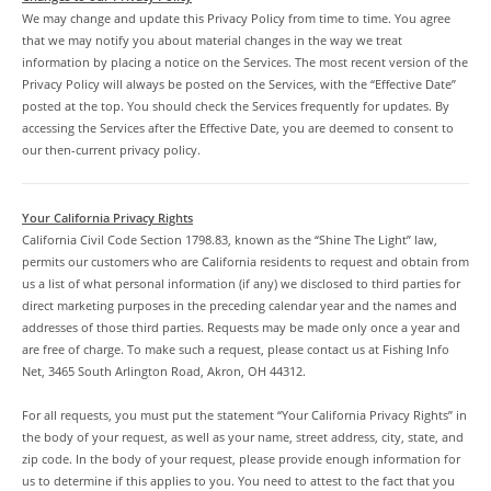
We may change and update this Privacy Policy from time to time. You agree
that we may notify you about material changes in the way we treat
information by placing a notice on the Services. The most recent version of the
Privacy Policy will always be posted on the Services, with the “Effective Date”
posted at the top. You should check the Services frequently for updates. By
accessing the Services after the Effective Date, you are deemed to consent to
our then-current privacy policy.
Your California Privacy Rights
California Civil Code Section 1798.83, known as the “Shine The Light” law,
permits our customers who are California residents to request and obtain from
us a list of what personal information (if any) we disclosed to third parties for
direct marketing purposes in the preceding calendar year and the names and
addresses of those third parties. Requests may be made only once a year and
are free of charge. To make such a request, please contact us at Fishing Info
Net, 3465 South Arlington Road, Akron, OH 44312.
For all requests, you must put the statement “Your California Privacy Rights” in
the body of your request, as well as your name, street address, city, state, and
zip code. In the body of your request, please provide enough information for
us to determine if this applies to you. You need to attest to the fact that you