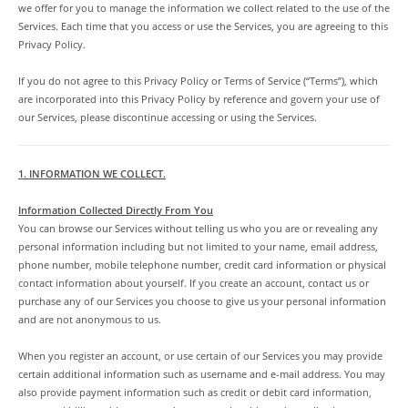
we offer for you to manage the information we collect related to the use of the
Services. Each time that you access or use the Services, you are agreeing to this
Privacy Policy.
If you do not agree to this Privacy Policy or Terms of Service (“Terms”), which
are incorporated into this Privacy Policy by reference and govern your use of
our Services, please discontinue accessing or using the Services.
1. INFORMATION WE COLLECT.
Information Collected Directly From You
You can browse our Services without telling us who you are or revealing any
personal information including but not limited to your name, email address,
phone number, mobile telephone number, credit card information or physical
contact information about yourself. If you create an account, contact us or
purchase any of our Services you choose to give us your personal information
and are not anonymous to us.
When you register an account, or use certain of our Services you may provide
certain additional information such as username and e-mail address. You may
also provide payment information such as credit or debit card information,