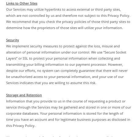
Links to Other Sites
Our Services may utilize hyperlinks to access external or third party sites,
which are not controlled by us and therefore not subject to this Privacy Policy.
We recommend that you check the privacy policies of those third party sites to
determine how the proprietors of those sites will utilize your information.
Security
We implement security measures to protect against the loss, misuse and
alteration of personal information under our control. We use “Secure Socket
Layers” or SSL to protect your personal information when collecting and
transmitting your billing information to our payment processor. However,
despite our efforts, no system can completely guarantee that there will never
be unauthorized access to your personal information, and your use of our
Services indicates that you are willing to assume this risk.
Storage and Retention
Information that you provide to us in the course of requesting a product or
service through the Services may be gathered and stored in one or more of our
corporate databases. Your personal information is stored for the length of
time you have an account and for legitimate business purposes as disclosed in
this Privacy Policy.