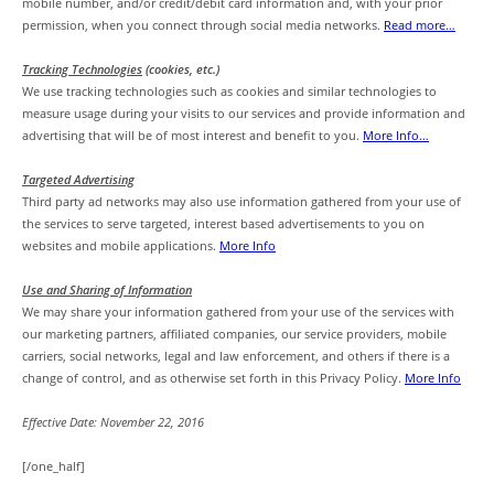
mobile number, and/or credit/debit card information and, with your prior
permission, when you connect through social media networks.
Read more…
Tracking Technologies
(cookies, etc.)
We use tracking technologies such as cookies and similar technologies to
measure usage during your visits to our services and provide information and
advertising that will be of most interest and benefit to you.
More Info…
Targeted Advertising
Third party ad networks may also use information gathered from your use of
the services to serve targeted, interest based advertisements to you on
websites and mobile applications.
More Info
Use and Sharing of Information
We may share your information gathered from your use of the services with
our marketing partners, affiliated companies, our service providers, mobile
carriers, social networks, legal and law enforcement, and others if there is a
change of control, and as otherwise set forth in this Privacy Policy.
More Info
Effective Date: November 22, 2016
[/one_half]