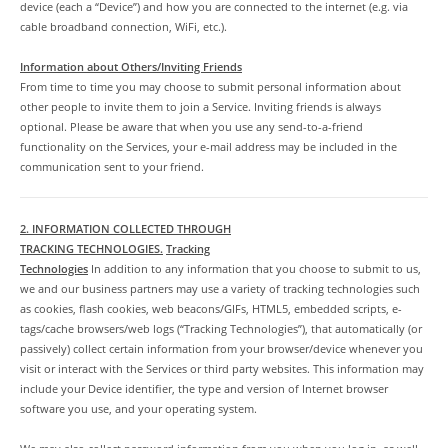
device (each a “Device”) and how you are connected to the internet (e.g. via
cable broadband connection, WiFi, etc.).
Information about Others/Inviting Friends
From time to time you may choose to submit personal information about
other people to invite them to join a Service. Inviting friends is always
optional. Please be aware that when you use any send-to-a-friend
functionality on the Services, your e-mail address may be included in the
communication sent to your friend.
2. INFORMATION COLLECTED THROUGH
TRACKING TECHNOLOGIES.
Tracking
Technologies
In addition to any information that you choose to submit to us,
we and our business partners may use a variety of tracking technologies such
as cookies, flash cookies, web beacons/GIFs, HTML5, embedded scripts, e-
tags/cache browsers/web logs (“Tracking Technologies”), that automatically (or
passively) collect certain information from your browser/device whenever you
visit or interact with the Services or third party websites. This information may
include your Device identifier, the type and version of Internet browser
software you use, and your operating system.