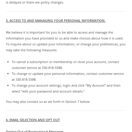
is delayed or there are policy changes.
5. ACCESS TO AND MANAGING YOUR PERSONAL INFORMATION.
We believe it is important for you to be able to access and manage the
information you have provided to us and make choices about how it is used.
To inquire about or update your information, or change your preferences, you
may take the following measures:
To cancel a subscription or membership or close your account, contact
customer service at 330-818-5588.
To change or update your personal information, contact customer service
at 330-818-5588.
To change your account settings, login and click “My Account” and then
select “edit your password and account details.”
You may also contact us as set forth in Section 7 below.
6. EMAIL SELECTION AND OPT OUT
Opting Out of Promotional Messages