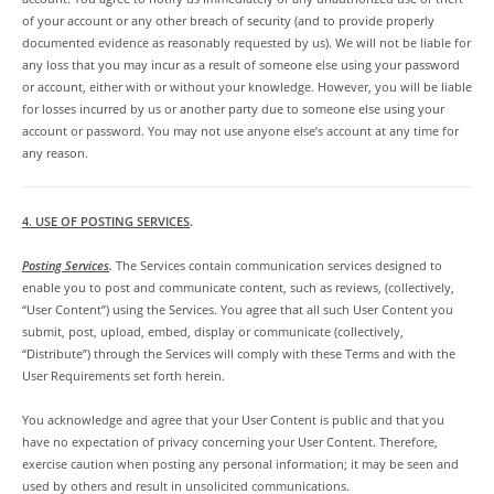
of your account or any other breach of security (and to provide properly
documented evidence as reasonably requested by us). We will not be liable for
any loss that you may incur as a result of someone else using your password
or account, either with or without your knowledge. However, you will be liable
for losses incurred by us or another party due to someone else using your
account or password. You may not use anyone else’s account at any time for
any reason.
4. USE OF POSTING SERVICES
.
Posting Services
.
The Services contain communication services designed to
enable you to post and communicate content, such as reviews, (collectively,
“User Content”) using the Services. You agree that all such User Content you
submit, post, upload, embed, display or communicate (collectively,
“Distribute”) through the Services will comply with these Terms and with the
User Requirements set forth herein.
You acknowledge and agree that your User Content is public and that you
have no expectation of privacy concerning your User Content. Therefore,
exercise caution when posting any personal information; it may be seen and
used by others and result in unsolicited communications.