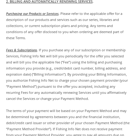
2. BILLING AND AUTOMATICALLY RENEWING SERVICES
.
Purchasing our Products or Services
.
Please refer to the applicable offer for a
description of our products and services such as our series, libraries and
collections, or current subscription plans and pricing. Any terms and
conditions of any offer disclosed to you when ordering are deemed part of
these Terms.
Fees & Subscriptions
.
If you purchase any of our subscription or membership
Services, Fishing Info Net will bill you periodically for the offer you selected
and will bill you the applicable fee (“Fee”) using the billing and purchasing
information you provide (e.g., credit/debit card number, billing address, and
expiration date) (“Billing Information”). By providing your Billing Information,
you authorize Fishing Info Net to charge your chosen payment provider (your
“Payment Method”) pursuant to the offer you accepted, including any
recurring Fees for any automatically renewing Services until you affirmatively
cancel the Services or change your Payment Method.
The terms of your payment will be based on your Payment Method and may
be determined by agreements between you and the financial institution,
debit/credit card issuer or other provider of your chosen Payment Method (the
“Payment Method Provider”). If Fishing Info Net does not receive payment
from your Payment Method Provider, you agree to pay all amounts due on