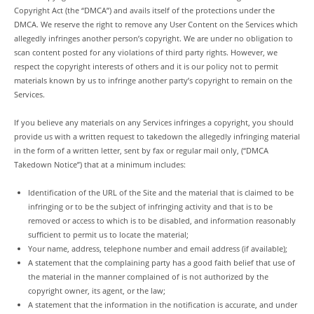
Copyright Act (the “DMCA”) and avails itself of the protections under the
DMCA. We reserve the right to remove any User Content on the Services which
allegedly infringes another person’s copyright. We are under no obligation to
scan content posted for any violations of third party rights. However, we
respect the copyright interests of others and it is our policy not to permit
materials known by us to infringe another party’s copyright to remain on the
Services.
If you believe any materials on any Services infringes a copyright, you should
provide us with a written request to takedown the allegedly infringing material
in the form of a written letter, sent by fax or regular mail only, (“DMCA
Takedown Notice”) that at a minimum includes:
Identification of the URL of the Site and the material that is claimed to be
infringing or to be the subject of infringing activity and that is to be
removed or access to which is to be disabled, and information reasonably
sufficient to permit us to locate the material;
Your name, address, telephone number and email address (if available);
A statement that the complaining party has a good faith belief that use of
the material in the manner complained of is not authorized by the
copyright owner, its agent, or the law;
A statement that the information in the notification is accurate, and under