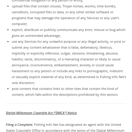
confidential obligation of any person or entity;
upload files that contain viruses, Trojan horses, worms, time bombs,
cancelbots, corrupted files or data, or any other similar software or
programs that may damage the operation of any Services or any user’s
computer;
exploit, distribute or publicly communicate any error, miscue or bug which
gives an unintended advantage;
use any Services for any unlawful purpose or any illegal activity, or post or
submit any content whatsoever that is false, defamatory, libelous,
implicitly or explicitly offensive, vulgar, obscene, threatening, abusive,
hateful, racist, discriminatory, of a menacing character or likely to cause
annoyance, inconvenience, embarrassment, anxiety or could cause
harassment to any person or include any links to pornographic, indecent
or sexually explicit material of any kind, as determined in Fishing Info Net’s
sole discretion;
post content that contains links to other sites that contain the kind of
content, which falls within the descriptions prohibited by this section.
Digital Millennium Copyright Act (“DMCA”) Notice
Filing a Complaint.
Fishing Info Net has designated an agent with the United
States Copyright Office in accordance with the terms of the Digital Millennium