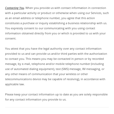
Contacting You
.
When you provide us with contact information in connection
with a particular activity or product or otherwise when using our Services, such
as an email address or telephone number, you agree that this action
constitutes a purchase or inquiry establishing a business relationship with us.
You expressly consent to our communicating with you using contact
information obtained directly from you or which is provided to us with your
consent.
You attest that you have the legal authority over any contact information
provided to us and can provide us and/or third parties with the authorization
to contact you. This means you may be contacted in person or by recorded
message, by e-mail, telephone and/or mobile telephone number (including
use of automated dialing equipment), text (SMS) message, IM messaging, or
any other means of communication that your wireless or other
telecommunications device may be capable of receiving), in accordance with
applicable law.
Please keep your contact information up to date as you are solely responsible
for any contact information you provide to us.