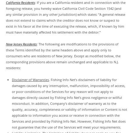
California Residents
: If you are a California resident and in connection with the
foregoing release, you hereby waive California Civil Code Section 1542 (and
any similar provision in any other jurisdiction) which states: “A general release
does not extend to claims which the creditor does not know or suspect to
exist in his favor at the time of executing the release, which, if known by him
must have materially affected his settlement with the debtor.”
New Jersey Residents
: The following are modifications to the provisions of
these Terms identified by the same headers above and apply only to
consumers who are residents of New Jersey. Except as modified below, the
corresponding provisions above remain unchanged and applicable to N.J.
residents:
Disclaimer of Warranties
. Fishing Info Net’s disclaimers of liability for
damages caused by any interruption, malfunction, impossibility of access,
or poor conditions of the Services for any reason will not apply to
damages directly caused by Fishing Info Net’s gross negligence or willful
misconduct. In addition, Company’s disclaimer of warranty as to the
quality, accuracy, completeness or validity of information or Content is not
applicable to information you access or receive in connection with the
Services and provided by Fishing Info Net. However, Fishing Info Net does
not guarantee that the use of the Services will meet your requirements.