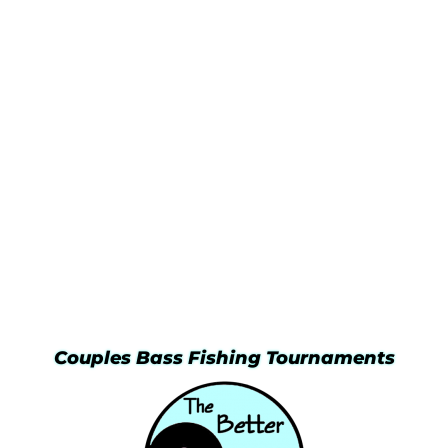
Couples Bass Fishing Tournaments