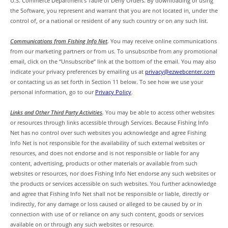
U.S. Commerce Department’s Table of Deny Orders. By downloading or using
the Software, you represent and warrant that you are not located in, under the
control of, or a national or resident of any such country or on any such list.
Communications from Fishing Info Net
.
You may receive online communications
from our marketing partners or from us. To unsubscribe from any promotional
email, click on the “Unsubscribe” link at the bottom of the email. You may also
indicate your privacy preferences by emailing us at
privacy@ezwebcenter.com
or contacting us as set forth in Section 11 below. To see how we use your
personal information, go to our
Privacy Policy
.
Links and Other Third Party Activities
.
You may be able to access other websites
or resources through links accessible through Services. Because Fishing Info
Net has no control over such websites you acknowledge and agree Fishing
Info Net is not responsible for the availability of such external websites or
resources, and does not endorse and is not responsible or liable for any
content, advertising, products or other materials or available from such
websites or resources, nor does Fishing Info Net endorse any such websites or
the products or services accessible on such websites. You further acknowledge
and agree that Fishing Info Net shall not be responsible or liable, directly or
indirectly, for any damage or loss caused or alleged to be caused by or in
connection with use of or reliance on any such content, goods or services
available on or through any such websites or resource.