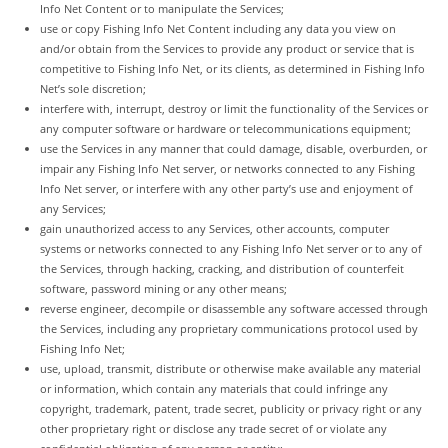
Info Net Content or to manipulate the Services;
use or copy Fishing Info Net Content including any data you view on
and/or obtain from the Services to provide any product or service that is
competitive to Fishing Info Net, or its clients, as determined in Fishing Info
Net’s sole discretion;
interfere with, interrupt, destroy or limit the functionality of the Services or
any computer software or hardware or telecommunications equipment;
use the Services in any manner that could damage, disable, overburden, or
impair any Fishing Info Net server, or networks connected to any Fishing
Info Net server, or interfere with any other party’s use and enjoyment of
any Services;
gain unauthorized access to any Services, other accounts, computer
systems or networks connected to any Fishing Info Net server or to any of
the Services, through hacking, cracking, and distribution of counterfeit
software, password mining or any other means;
reverse engineer, decompile or disassemble any software accessed through
the Services, including any proprietary communications protocol used by
Fishing Info Net;
use, upload, transmit, distribute or otherwise make available any material
or information, which contain any materials that could infringe any
copyright, trademark, patent, trade secret, publicity or privacy right or any
other proprietary right or disclose any trade secret of or violate any