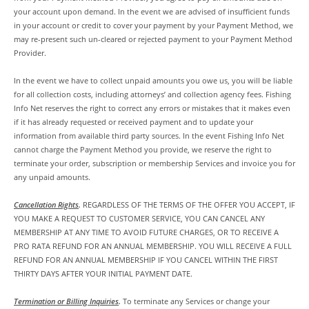
your account upon demand. In the event we are advised of insufficient funds
in your account or credit to cover your payment by your Payment Method, we
may re-present such un-cleared or rejected payment to your Payment Method
Provider.
In the event we have to collect unpaid amounts you owe us, you will be liable
for all collection costs, including attorneys’ and collection agency fees. Fishing
Info Net reserves the right to correct any errors or mistakes that it makes even
if it has already requested or received payment and to update your
information from available third party sources. In the event Fishing Info Net
cannot charge the Payment Method you provide, we reserve the right to
terminate your order, subscription or membership Services and invoice you for
any unpaid amounts.
Cancellation Rights
.
REGARDLESS OF THE TERMS OF THE OFFER YOU ACCEPT, IF
YOU MAKE A REQUEST TO CUSTOMER SERVICE, YOU CAN CANCEL ANY
MEMBERSHIP AT ANY TIME TO AVOID FUTURE CHARGES, OR TO RECEIVE A
PRO RATA REFUND FOR AN ANNUAL MEMBERSHIP. YOU WILL RECEIVE A FULL
REFUND FOR AN ANNUAL MEMBERSHIP IF YOU CANCEL WITHIN THE FIRST
THIRTY DAYS AFTER YOUR INITIAL PAYMENT DATE.
Termination or Billing Inquiries
.
To terminate any Services or change your