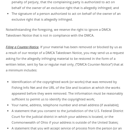
penalty of perjury, that the complaining party is authorized to act on
behalf of the owner of an exclusive right that is allegedly infringed; and
The signature of a person authorized to act on behalf of the owner of an
exclusive right that is allegedly infringed.
Notwithstanding the foregoing, we reserve the right to ignore a DMCA
Takedown Notice that is not in compliance with the DMCA.
Filing a Counter-Notice
.
If your material has been removed or blocked by us as
a result of our receipt of a DMCA Takedown Notice, you may send us a request
asking for the allegedly infringing material to be restored in the form of a
written letter, sent by fax or regular mail only, (“DMCA Counter-Notice”) that at
a minimum includes:
Identification of the copyrighted work (or works) that was removed by
Fishing Info Net and the URL of the Site and location at which the works
appeared before they were removed. The information must be reasonably
sufficient to permit us to identify the copyrighted work;
Your name, address, telephone number and email address (if available);
A statement that you consent to the jurisdiction of the U.S. Federal District
Court for the judicial district in which your address is located, or the
Commonwealth of Ohio if your address is outside of the United States;
A statement that you will accept service of process from the person (or an