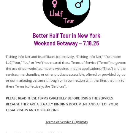
Better Half Tour in New York
Weekend Getaway ~ 7.18.26
Fishing Info Net and its affiliates (collectively, “Fishing Info Net,” “Futurealm
LLC,”“our,” “us,” or “we”) has created these Terms of Service (“Terms”) to govern
the use of our websites, mobile websites, mobile applications (“Sites”) and the
services, merchandise, or other products accessible, offered or provided by us
or our marketing partners through or in connection with the Sites that link to
these Terms (collectively, the “Services”).
PLEASE READ THESE TERMS CAREFULLY BEFORE USING THE SERVICES
BECAUSE THEY ARE A LEGALLY BINDING DOCUMENT AND AFFECT YOUR
LEGAL RIGHTS AND OBLIGATIONS.
Terms of Service Highlights