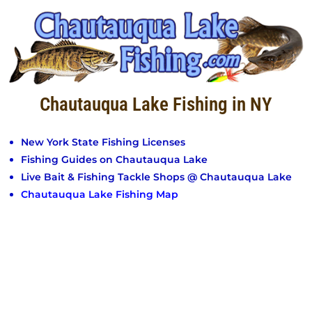
Chautauqua Lake Fishing in NY
New York State Fishing Licenses
Fishing Guides on Chautauqua Lake
Live Bait & Fishing Tackle Shops @ Chautauqua Lake
Chautauqua Lake Fishing Map