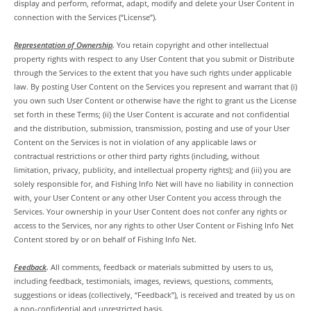
display and perform, reformat, adapt, modify and delete your User Content in
connection with the Services (“License”).
Representation of Ownership
.
You retain copyright and other intellectual
property rights with respect to any User Content that you submit or Distribute
through the Services to the extent that you have such rights under applicable
law. By posting User Content on the Services you represent and warrant that (i)
you own such User Content or otherwise have the right to grant us the License
set forth in these Terms; (ii) the User Content is accurate and not confidential
and the distribution, submission, transmission, posting and use of your User
Content on the Services is not in violation of any applicable laws or
contractual restrictions or other third party rights (including, without
limitation, privacy, publicity, and intellectual property rights); and (iii) you are
solely responsible for, and Fishing Info Net will have no liability in connection
with, your User Content or any other User Content you access through the
Services. Your ownership in your User Content does not confer any rights or
access to the Services, nor any rights to other User Content or Fishing Info Net
Content stored by or on behalf of Fishing Info Net.
Feedback
.
All comments, feedback or materials submitted by users to us,
including feedback, testimonials, images, reviews, questions, comments,
suggestions or ideas (collectively, “Feedback”), is received and treated by us on
a non-confidential and unrestricted basis.