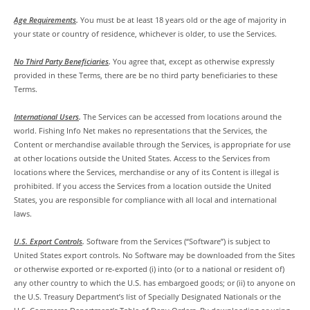
Age Requirements
.
You must be at least 18 years old or the age of majority in
your state or country of residence, whichever is older, to use the Services.
No Third Party Beneficiaries
.
You agree that, except as otherwise expressly
provided in these Terms, there are be no third party beneficiaries to these
Terms.
International Users
.
The Services can be accessed from locations around the
world. Fishing Info Net makes no representations that the Services, the
Content or merchandise available through the Services, is appropriate for use
at other locations outside the United States. Access to the Services from
locations where the Services, merchandise or any of its Content is illegal is
prohibited. If you access the Services from a location outside the United
States, you are responsible for compliance with all local and international
laws.
U.S. Export Controls
.
Software from the Services (“Software”) is subject to
United States export controls. No Software may be downloaded from the Sites
or otherwise exported or re-exported (i) into (or to a national or resident of)
any other country to which the U.S. has embargoed goods; or (ii) to anyone on
the U.S. Treasury Department’s list of Specially Designated Nationals or the