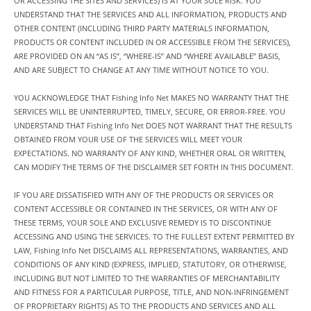
OR ACCESSING THE SITES AND SERVICES) IS AT YOUR SOLE RISK. YOU
UNDERSTAND THAT THE SERVICES AND ALL INFORMATION, PRODUCTS AND
OTHER CONTENT (INCLUDING THIRD PARTY MATERIALS INFORMATION,
PRODUCTS OR CONTENT INCLUDED IN OR ACCESSIBLE FROM THE SERVICES),
ARE PROVIDED ON AN “AS IS”, “WHERE-IS” AND “WHERE AVAILABLE” BASIS,
AND ARE SUBJECT TO CHANGE AT ANY TIME WITHOUT NOTICE TO YOU.
YOU ACKNOWLEDGE THAT Fishing Info Net MAKES NO WARRANTY THAT THE
SERVICES WILL BE UNINTERRUPTED, TIMELY, SECURE, OR ERROR-FREE. YOU
UNDERSTAND THAT Fishing Info Net DOES NOT WARRANT THAT THE RESULTS
OBTAINED FROM YOUR USE OF THE SERVICES WILL MEET YOUR
EXPECTATIONS. NO WARRANTY OF ANY KIND, WHETHER ORAL OR WRITTEN,
CAN MODIFY THE TERMS OF THE DISCLAIMER SET FORTH IN THIS DOCUMENT.
IF YOU ARE DISSATISFIED WITH ANY OF THE PRODUCTS OR SERVICES OR
CONTENT ACCESSIBLE OR CONTAINED IN THE SERVICES, OR WITH ANY OF
THESE TERMS, YOUR SOLE AND EXCLUSIVE REMEDY IS TO DISCONTINUE
ACCESSING AND USING THE SERVICES. TO THE FULLEST EXTENT PERMITTED BY
LAW, Fishing Info Net DISCLAIMS ALL REPRESENTATIONS, WARRANTIES, AND
CONDITIONS OF ANY KIND (EXPRESS, IMPLIED, STATUTORY, OR OTHERWISE,
INCLUDING BUT NOT LIMITED TO THE WARRANTIES OF MERCHANTABILITY
AND FITNESS FOR A PARTICULAR PURPOSE, TITLE, AND NON-INFRINGEMENT
OF PROPRIETARY RIGHTS) AS TO THE PRODUCTS AND SERVICES AND ALL