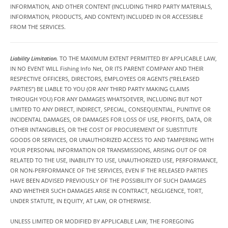
INFORMATION, AND OTHER CONTENT (INCLUDING THIRD PARTY MATERIALS,
INFORMATION, PRODUCTS, AND CONTENT) INCLUDED IN OR ACCESSIBLE
FROM THE SERVICES.
Liability Limitation.
TO THE MAXIMUM EXTENT PERMITTED BY APPLICABLE LAW,
IN NO EVENT WILL Fishing Info Net, OR ITS PARENT COMPANY AND THEIR
RESPECTIVE OFFICERS, DIRECTORS, EMPLOYEES OR AGENTS (“RELEASED
PARTIES”) BE LIABLE TO YOU (OR ANY THIRD PARTY MAKING CLAIMS
THROUGH YOU) FOR ANY DAMAGES WHATSOEVER, INCLUDING BUT NOT
LIMITED TO ANY DIRECT, INDIRECT, SPECIAL, CONSEQUENTIAL, PUNITIVE OR
INCIDENTAL DAMAGES, OR DAMAGES FOR LOSS OF USE, PROFITS, DATA, OR
OTHER INTANGIBLES, OR THE COST OF PROCUREMENT OF SUBSTITUTE
GOODS OR SERVICES, OR UNAUTHORIZED ACCESS TO AND TAMPERING WITH
YOUR PERSONAL INFORMATION OR TRANSMISSIONS, ARISING OUT OF OR
RELATED TO THE USE, INABILITY TO USE, UNAUTHORIZED USE, PERFORMANCE,
OR NON-PERFORMANCE OF THE SERVICES, EVEN IF THE RELEASED PARTIES
HAVE BEEN ADVISED PREVIOUSLY OF THE POSSIBILITY OF SUCH DAMAGES
AND WHETHER SUCH DAMAGES ARISE IN CONTRACT, NEGLIGENCE, TORT,
UNDER STATUTE, IN EQUITY, AT LAW, OR OTHERWISE.
UNLESS LIMITED OR MODIFIED BY APPLICABLE LAW, THE FOREGOING