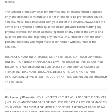
release.
The Content of the Services is for informational or entertainment purposes
only and does not constitute and is not intended to be professional advice.
You assume all risks associated with your use of the Services. Always seek the
advice of a physician or other qualified health provider before starting any
physical exercise, fitness or wellness regimens of any kind or the advice of a
qualified professional regarding any financial, insurance or other important
personal decisions you might make in connection with your use of the
Services.
RELIANCE ON ANY INFORMATION ON THE SERVICES IS AT YOUR OWN RISK.
UNLESS PROHIBITED BY APPLICABLE LAW, THE RELEASED PARTIES (DEFINED
BELOW) ARE NOT RESPONSIBLE OR LIABLE FOR ANY ADVICE, COURSE OF
TREATMENT, DIAGNOSIS, DRUG AND DEVICE APPLICATION OR OTHER
INFORMATION, SERVICES, OR PRODUCTS THAT YOU OBTAIN ON OR THROUGH
THE SERVICES.
Disclaimer of Warranties.
YOU UNDERSTAND THAT YOUR USE OF THE SERVICES
(INCLUDING ANY DOWNLOADS OR ANY LOSS OF DATA OR OTHER DAMAGE TO
YOUR COMPUTER SYSTEM OR MOBILE DEVICE YOU EXPERIENCE FROM USING