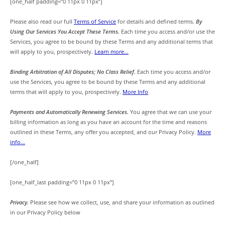
[one_half padding=”0 11px 0 11px”]
Please also read our full
Terms of Service
for details and defined terms.
By
Using Our Services You Accept These Terms.
Each time you access and/or use the
Services, you agree to be bound by these Terms and any additional terms that
will apply to you, prospectively.
Learn more…
Binding Arbitration of All Disputes; No Class Relief.
Each time you access and/or
use the Services, you agree to be bound by these Terms and any additional
terms that will apply to you, prospectively.
More Info
Payments and Automatically Renewing Services.
You agree that we can use your
billing information as long as you have an account for the time and reasons
outlined in these Terms, any offer you accepted, and our Privacy Policy.
More
info…
[/one_half]
[one_half_last padding=”0 11px 0 11px”]
Privacy.
Please see how we collect, use, and share your information as outlined
in our Privacy Policy below