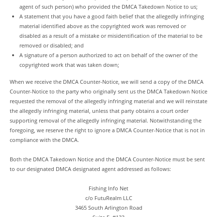
agent of such person) who provided the DMCA Takedown Notice to us;
A statement that you have a good faith belief that the allegedly infringing
material identified above as the copyrighted work was removed or
disabled as a result of a mistake or misidentification of the material to be
removed or disabled; and
A signature of a person authorized to act on behalf of the owner of the
copyrighted work that was taken down;
When we receive the DMCA Counter-Notice, we will send a copy of the DMCA
Counter-Notice to the party who originally sent us the DMCA Takedown Notice
requested the removal of the allegedly infringing material and we will reinstate
the allegedly infringing material, unless that party obtains a court order
supporting removal of the allegedly infringing material. Notwithstanding the
foregoing, we reserve the right to ignore a DMCA Counter-Notice that is not in
compliance with the DMCA.
Both the DMCA Takedown Notice and the DMCA Counter-Notice must be sent
to our designated DMCA designated agent addressed as follows:
Fishing Info Net
c/o FutuRealm LLC
3465 South Arlington Road