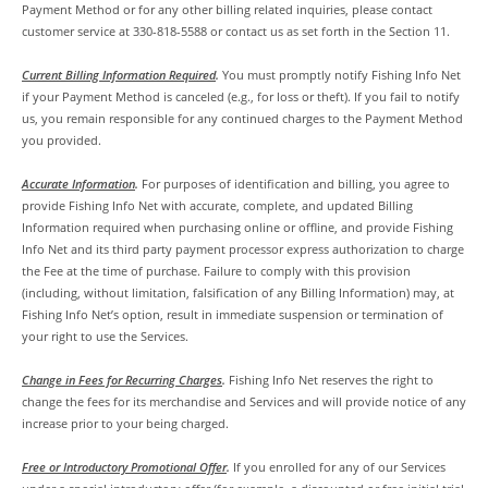
Payment Method or for any other billing related inquiries, please contact
customer service at 330-818-5588 or contact us as set forth in the Section 11.
Current Billing Information Required
.
You must promptly notify Fishing Info Net
if your Payment Method is canceled (e.g., for loss or theft). If you fail to notify
us, you remain responsible for any continued charges to the Payment Method
you provided.
Accurate Information
.
For purposes of identification and billing, you agree to
provide Fishing Info Net with accurate, complete, and updated Billing
Information required when purchasing online or offline, and provide Fishing
Info Net and its third party payment processor express authorization to charge
the Fee at the time of purchase. Failure to comply with this provision
(including, without limitation, falsification of any Billing Information) may, at
Fishing Info Net’s option, result in immediate suspension or termination of
your right to use the Services.
Change in Fees for Recurring Charges
.
Fishing Info Net reserves the right to
change the fees for its merchandise and Services and will provide notice of any
increase prior to your being charged.
Free or Introductory Promotional Offer
.
If you enrolled for any of our Services