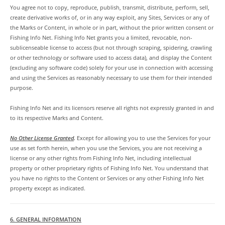
You agree not to copy, reproduce, publish, transmit, distribute, perform, sell,
create derivative works of, or in any way exploit, any Sites, Services or any of
the Marks or Content, in whole or in part, without the prior written consent or
Fishing Info Net. Fishing Info Net grants you a limited, revocable, non-
sublicenseable license to access (but not through scraping, spidering, crawling
or other technology or software used to access data), and display the Content
(excluding any software code) solely for your use in connection with accessing
and using the Services as reasonably necessary to use them for their intended
purpose.
Fishing Info Net and its licensors reserve all rights not expressly granted in and
to its respective Marks and Content.
No Other License Granted
.
Except for allowing you to use the Services for your
use as set forth herein, when you use the Services, you are not receiving a
license or any other rights from Fishing Info Net, including intellectual
property or other proprietary rights of Fishing Info Net. You understand that
you have no rights to the Content or Services or any other Fishing Info Net
property except as indicated.
6. GENERAL INFORMATION