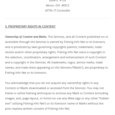
Suite E #133
Akron, OH 44312
ATTN: IT Controller
5. PROPRIETARY RIGHTS IN CONTENT
.
Ownership of Content and Marks.
The Services, and all Content published on or
accessible through the Services is owned by Fishing Info Net or its licensors,
and is protected by laws governing copyrights patents, trademarks, trade
secrets and/or other proprietary rights. Fishing Info Net owns a copyright in
the selection, coordination, arrangement and enhancement of such Content
and a copyright in the Services. All trademarks, logos, service marks, trade
names, and trade dress appearing on the Services (“Marks”), are proprietary to
Fishing Info Net or its licensors.
You acknowledge that you do not acquire any ownership rights in any
Content or Marks downloaded or accessed from the Services. You may not
frame or utilize framing techniques to enclose any Mark or Content (including
images, text, page layout, or form) nor use any Meta tags or any other “hidden
text” utilizing Fishing Info Net’s or its licensors’ name or Marks without the
prior express written consent of Fishing Info Net.