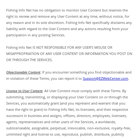
Fishing Info Net has no obligation to monitor User Content but reserves the
right to review and remove any User Content at any time, without notice, for
any reason and in its sole discretion. Fishing Info Net specifically disclaims any
liability with regard to the User Content and any actions resulting from your
participation in any posting Services.
Fishing Info Net IS NOT RESPONSIBLE FOR ANY USER’S MISUSE OR
MISAPPROPRIATION OF ANY USER CONTENT OR INFORMATION YOU POST ON
OR THROUGH THE SERVICES.
Objectionable Content
.
If you encounter something you find objectionable and
in violation of these Terms, you can report it to
Support@EZWebCenter.com
.
License to User Content
.
All User Content must comply with these Terms. By
submitting, transmitting, or displaying your User Content on or through the
Services, you automatically grant (and you represent and warrant that you
have the right to grant) to Fishing Info Net, its licensees, and their respective
successors in business and assigns, officers, directors, employees, licensees,
agents, representatives and other users of the Services, a worldwide,
sublicenseable, assignable, perpetual, irrevocable, non-exclusive, royalty-free,
unlimited right and license to use, reproduce, publish, distribute, publicly