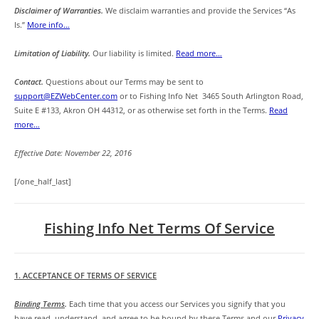
Disclaimer of Warranties.
We disclaim warranties and provide the Services “As
Is.”
More info…
Limitation of Liability.
Our liability is limited.
Read more…
Contact.
Questions about our Terms may be sent to
support@EZWebCenter.com
or to Fishing Info Net 3465 South Arlington Road,
Suite E #133, Akron OH 44312, or as otherwise set forth in the Terms.
Read
more…
Effective Date: November 22, 2016
[/one_half_last]
Fishing Info Net Terms Of Service
1. ACCEPTANCE OF TERMS OF SERVICE
Binding Terms
.
Each time that you access our Services you signify that you
have read, understand, and agree to be bound by these Terms and our
Privacy