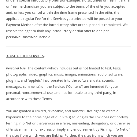
under a special introductory offer (for example, a discounted or free initial trial
or free merchandise), you are subject to the terms of the offer you accepted
and, unless you cancel within the time frame presented in the offer, the
applicable regular Fee for the Services you selected will be posted to your
Payment Method after the introductory offer or trial period is completed. We
reserve the right to limit any introductory or trial offer to one per
person/business/household.
3. USE OF THE SERVICES
.
Personal Use
.
The content (which includes but is not limited to text, tests,
photographs, video, graphics, music, images, animations, audio, software,
plug-ins, and “applets” incorporated into the software, data, sounds,
messages, comments) on the Services (“Content”) are intended for your
personal, noncommercial use, and not for resale to any third party, in
accordance with these Terms.
You are granted a limited, revocable, and nonexclusive right to create a
hyperlink to the home page of our Site(s) so long as the link does not portray
Fishing Info Net or the Services in a false, misleading, derogatory, or otherwise
offensive manner, or express or imply any endorsement by Fishing Info Net of
the sites from which you are linking. Further, the sites from which you are