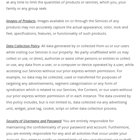
at any time to limit the quantities of products or services, which you, your
family or any group seek.
Images of Products
.
Images available on or through the Services of any
products may not accurately capture the actual appearance, color, look and
feel, specifications, features, or functionality of such products.
Data Collection Policy
.
All data generated by or collected from us or our users
while visiting our Services is our property. No party unaffiliated with us may
collect or use, or direct, authorize or assist other persons or entities to collect
or use, any data from a user, or a computer or device operated by a user, while
accessing our Services without our prior express written permission. For
example, no data may be collected, used or transferred for purposes of
targeting any advertisements, segment categorization or any form of
syndication which is related to our Services, the Content, or our users without
our prior express written permission of in each instance. The data covered by
this policy includes, but is not limited to, data collected via any advertising
unit, widget, pixel tag, cookie, script or other data collection process.
Security of Username and Password
.
You are entirely responsible for
maintaining the confidentiality of your password and account. Furthermore,
you are entirely responsible for any and all activities that occur under your
account. You agree to notify us immediately of any unauthorized use or theft