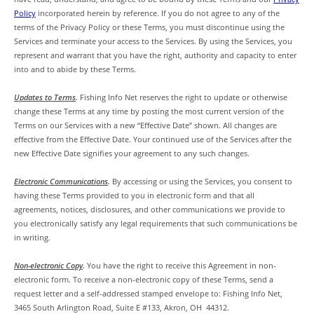
Policy
incorporated herein by reference. If you do not agree to any of the
terms of the Privacy Policy or these Terms, you must discontinue using the
Services and terminate your access to the Services. By using the Services, you
represent and warrant that you have the right, authority and capacity to enter
into and to abide by these Terms.
Updates to Terms
.
Fishing Info Net reserves the right to update or otherwise
change these Terms at any time by posting the most current version of the
Terms on our Services with a new “Effective Date” shown. All changes are
effective from the Effective Date. Your continued use of the Services after the
new Effective Date signifies your agreement to any such changes.
Electronic Communications
.
By accessing or using the Services, you consent to
having these Terms provided to you in electronic form and that all
agreements, notices, disclosures, and other communications we provide to
you electronically satisfy any legal requirements that such communications be
in writing.
Non-electronic Copy
.
You have the right to receive this Agreement in non-
electronic form. To receive a non-electronic copy of these Terms, send a
request letter and a self-addressed stamped envelope to: Fishing Info Net,
3465 South Arlington Road, Suite E #133, Akron, OH 44312.