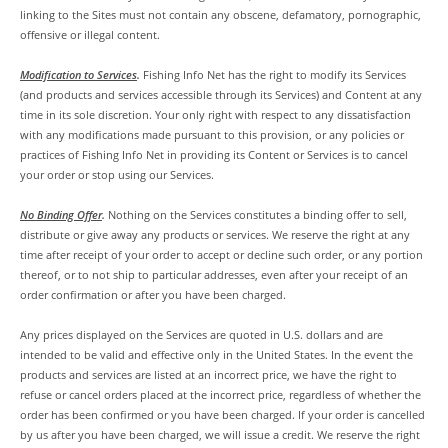
linking to the Sites must not contain any obscene, defamatory, pornographic,
offensive or illegal content.
Modification to Services
.
Fishing Info Net has the right to modify its Services
(and products and services accessible through its Services) and Content at any
time in its sole discretion. Your only right with respect to any dissatisfaction
with any modifications made pursuant to this provision, or any policies or
practices of Fishing Info Net in providing its Content or Services is to cancel
your order or stop using our Services.
No Binding Offer
.
Nothing on the Services constitutes a binding offer to sell,
distribute or give away any products or services. We reserve the right at any
time after receipt of your order to accept or decline such order, or any portion
thereof, or to not ship to particular addresses, even after your receipt of an
order confirmation or after you have been charged.
Any prices displayed on the Services are quoted in U.S. dollars and are
intended to be valid and effective only in the United States. In the event the
products and services are listed at an incorrect price, we have the right to
refuse or cancel orders placed at the incorrect price, regardless of whether the
order has been confirmed or you have been charged. If your order is cancelled
by us after you have been charged, we will issue a credit. We reserve the right