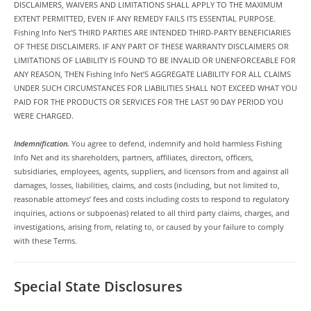
DISCLAIMERS, WAIVERS AND LIMITATIONS SHALL APPLY TO THE MAXIMUM
EXTENT PERMITTED, EVEN IF ANY REMEDY FAILS ITS ESSENTIAL PURPOSE.
Fishing Info Net’S THIRD PARTIES ARE INTENDED THIRD-PARTY BENEFICIARIES
OF THESE DISCLAIMERS. IF ANY PART OF THESE WARRANTY DISCLAIMERS OR
LIMITATIONS OF LIABILITY IS FOUND TO BE INVALID OR UNENFORCEABLE FOR
ANY REASON, THEN Fishing Info Net’S AGGREGATE LIABILITY FOR ALL CLAIMS
UNDER SUCH CIRCUMSTANCES FOR LIABILITIES SHALL NOT EXCEED WHAT YOU
PAID FOR THE PRODUCTS OR SERVICES FOR THE LAST 90 DAY PERIOD YOU
WERE CHARGED.
Indemnification.
You agree to defend, indemnify and hold harmless Fishing
Info Net and its shareholders, partners, affiliates, directors, officers,
subsidiaries, employees, agents, suppliers, and licensors from and against all
damages, losses, liabilities, claims, and costs (including, but not limited to,
reasonable attorneys’ fees and costs including costs to respond to regulatory
inquiries, actions or subpoenas) related to all third party claims, charges, and
investigations, arising from, relating to, or caused by your failure to comply
with these Terms.
Special State Disclosures