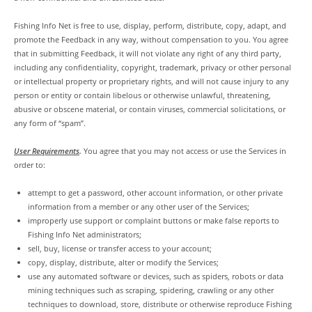
Fishing Info Net is free to use, display, perform, distribute, copy, adapt, and
promote the Feedback in any way, without compensation to you. You agree
that in submitting Feedback, it will not violate any right of any third party,
including any confidentiality, copyright, trademark, privacy or other personal
or intellectual property or proprietary rights, and will not cause injury to any
person or entity or contain libelous or otherwise unlawful, threatening,
abusive or obscene material, or contain viruses, commercial solicitations, or
any form of “spam”.
User Requirements
.
You agree that you may not access or use the Services in
order to:
attempt to get a password, other account information, or other private
information from a member or any other user of the Services;
improperly use support or complaint buttons or make false reports to
Fishing Info Net administrators;
sell, buy, license or transfer access to your account;
copy, display, distribute, alter or modify the Services;
use any automated software or devices, such as spiders, robots or data
mining techniques such as scraping, spidering, crawling or any other
techniques to download, store, distribute or otherwise reproduce Fishing