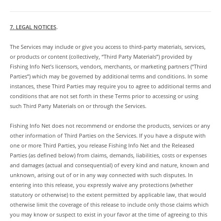
7. LEGAL NOTICES
.
The Services may include or give you access to third-party materials, services,
or products or content (collectively, “Third Party Materials”) provided by
Fishing Info Net’s licensors, vendors, merchants, or marketing partners (“Third
Parties”) which may be governed by additional terms and conditions. In some
instances, these Third Parties may require you to agree to additional terms and
conditions that are not set forth in these Terms prior to accessing or using
such Third Party Materials on or through the Services.
Fishing Info Net does not recommend or endorse the products, services or any
other information of Third Parties on the Services. If you have a dispute with
one or more Third Parties, you release Fishing Info Net and the Released
Parties (as defined below) from claims, demands, liabilities, costs or expenses
and damages (actual and consequential) of every kind and nature, known and
unknown, arising out of or in any way connected with such disputes. In
entering into this release, you expressly waive any protections (whether
statutory or otherwise) to the extent permitted by applicable law, that would
otherwise limit the coverage of this release to include only those claims which
you may know or suspect to exist in your favor at the time of agreeing to this