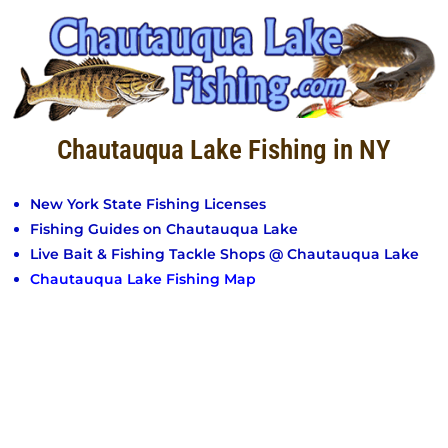
Chautauqua Lake Fishing in NY
New York State Fishing Licenses
Fishing Guides on Chautauqua Lake
Live Bait & Fishing Tackle Shops @ Chautauqua Lake
Chautauqua Lake Fishing Map