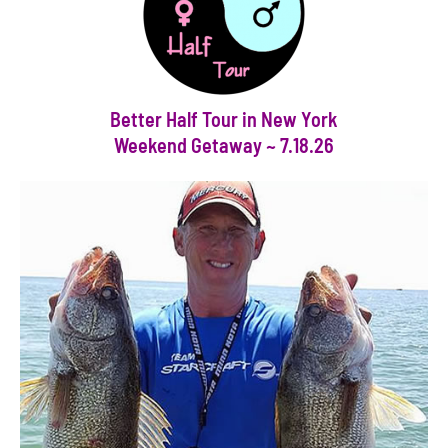
Better Half Tour in New York
Weekend Getaway ~ 7.18.26