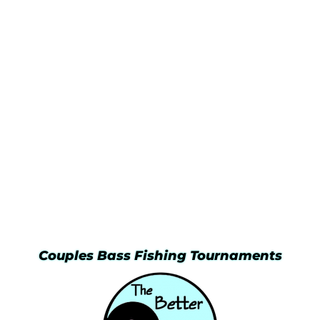
Couples Bass Fishing Tournaments