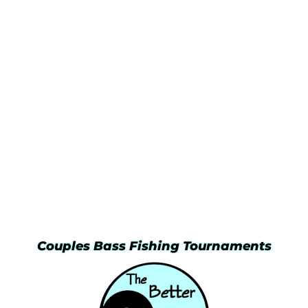
Couples Bass Fishing Tournaments