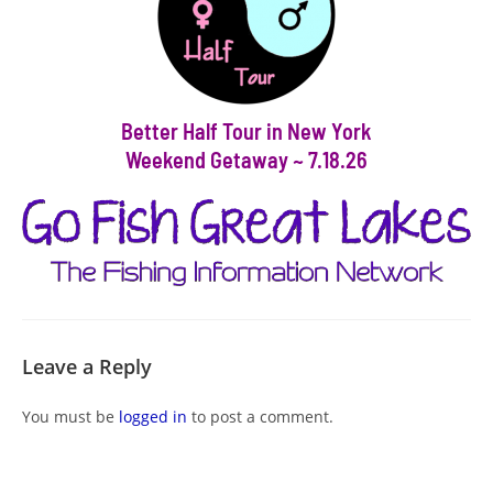
Better Half Tour in New York
Weekend Getaway ~ 7.18.26
Leave a Reply
You must be
logged in
to post a comment.