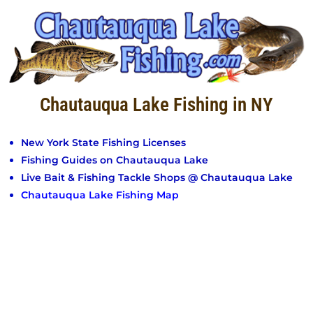
Chautauqua Lake Fishing in NY
New York State Fishing Licenses
Fishing Guides on Chautauqua Lake
Live Bait & Fishing Tackle Shops @ Chautauqua Lake
Chautauqua Lake Fishing Map