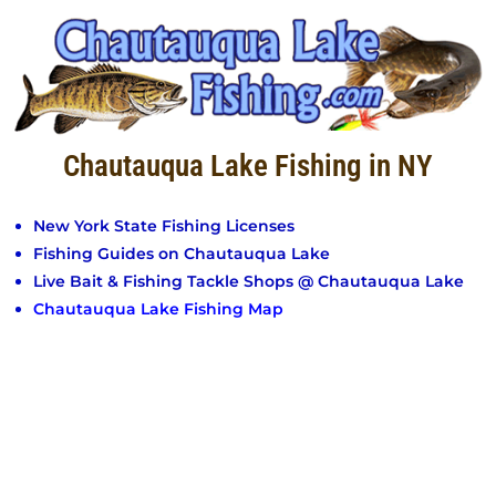
Chautauqua Lake Fishing in NY
New York State Fishing Licenses
Fishing Guides on Chautauqua Lake
Live Bait & Fishing Tackle Shops @ Chautauqua Lake
Chautauqua Lake Fishing Map