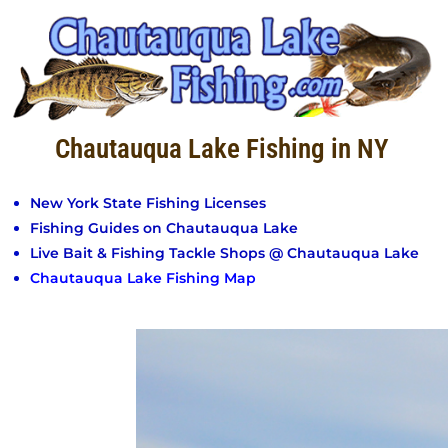
Chautauqua Lake Fishing in NY
New York State Fishing Licenses
Fishing Guides on Chautauqua Lake
Live Bait & Fishing Tackle Shops @ Chautauqua Lake
Chautauqua Lake Fishing Map