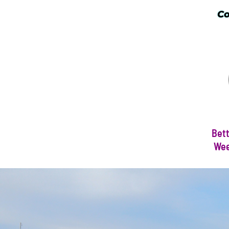
Co
Bett
Wee