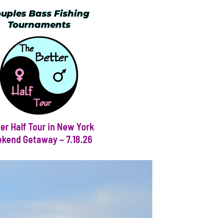
uples Bass Fishing
Tournaments
er Half Tour in New York
kend Getaway ~ 7.18.26