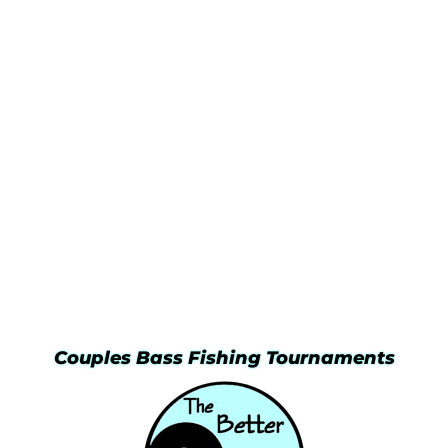
Couples Bass Fishing Tournaments