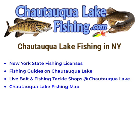
Chautauqua Lake Fishing in NY
New York State Fishing Licenses
Fishing Guides on Chautauqua Lake
Live Bait & Fishing Tackle Shops @ Chautauqua Lake
Chautauqua Lake Fishing Map